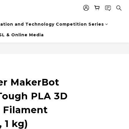
vation and Technology Competition Series
SL & Online Media
er MakerBot
Tough PLA 3D
g Filament
 1 kg)