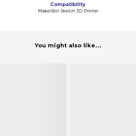
Compatibility
MakerBot Sketch 3D Printer
You might also like...