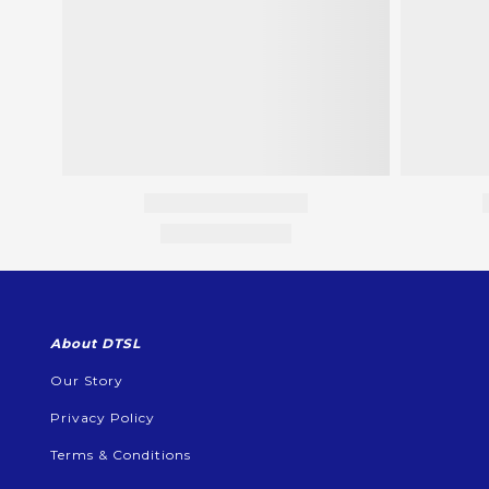
About DTSL
Our Story
Privacy Policy
Terms & Conditions