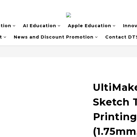
tion
AI Education
Apple Education
Inno
t
News and Discount Promotion
Contact DT
UltiMak
Sketch 
Printin
(1.75mm,