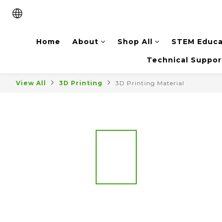
Home
About
Shop All
STEM Educa
Technical Suppor
View All
3D Printing
3D Printing Material