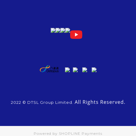
All Rights Reserved.
2022 © DTSL Group Limited.
Powered by
SHOPLINE Payments