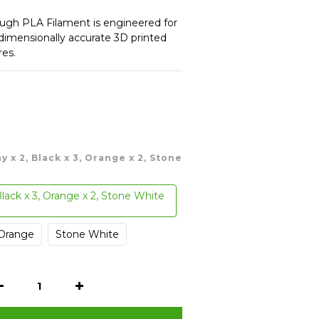
gh PLA Filament is engineered for 
 dimensionally accurate 3D printed 
res.
ay x 2, Black x 3, Orange x 2, Stone
Black x 3, Orange x 2, Stone White
Orange
Stone White