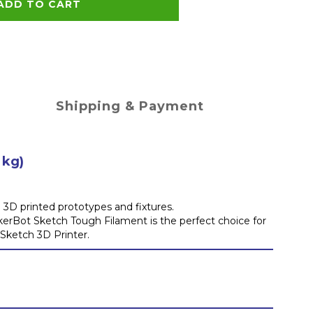
ADD TO CART
Shipping & Payment
 kg)
3D printed prototypes and fixtures.
akerBot Sketch Tough Filament is the perfect choice for
 Sketch 3D Printer.