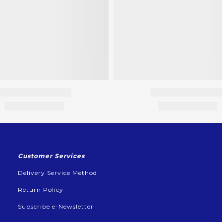
Customer Services
Delivery Service Method
Return Policy
Subscribe e-Newsletter