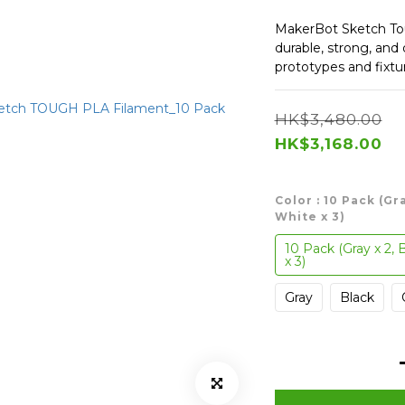
MakerBot Sketch Tou
durable, strong, and
prototypes and fixtu
HK$3,480.00
HK$3,168.00
Color
: 10 Pack (Gr
White x 3)
10 Pack (Gray x 2, 
x 3)
Gray
Black