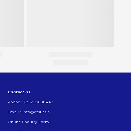
Contact Us
Phone : +852 31608443
Email :
info@dtsl.asia
Online Enquiry Form