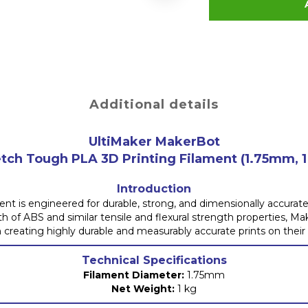
Additional details
UltiMaker MakerBot
tch Tough PLA 3D Printing Filament (1.75mm, 1
Introduction
 is engineered for durable, strong, and dimensionally accurate 
th of ABS and similar tensile and flexural strength properties, M
n creating highly durable and measurably accurate prints on their
Technical Specifications
Filament Diameter:
1.75mm
Net Weight:
1 kg