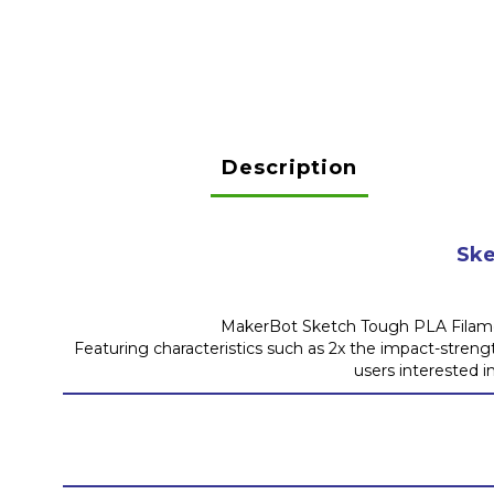
Description
Ske
MakerBot Sketch Tough PLA Filament
Featuring characteristics such as 2x the impact-streng
users interested i