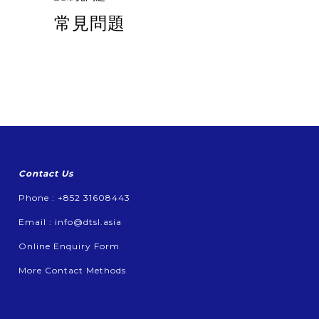
常見問題
Contact Us
Phone : +852 31608443
Email :
info@dtsl.asia
Online Enquiry Form
More Contact Methods