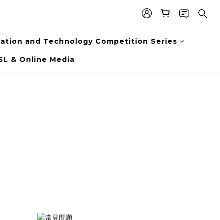
vation and Technology Competition Series
SL & Online Media