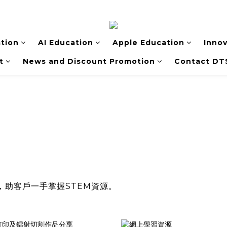
tion
AI Education
Apple Education
Inno
t
News and Discount Promotion
Contact DT
，助客戶一手掌握STEM資源。