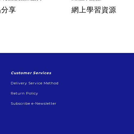
品分享
網上學習資源
Customer Services
Delivery Service Method
Return Policy
Subscribe e-Newsletter