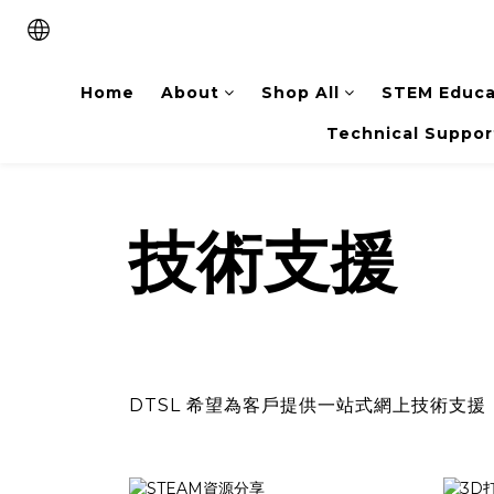
Home
About
Shop All
STEM Educa
Technical Suppor
技術支援
DTSL 希望為客戶提供一站式網上技術支援