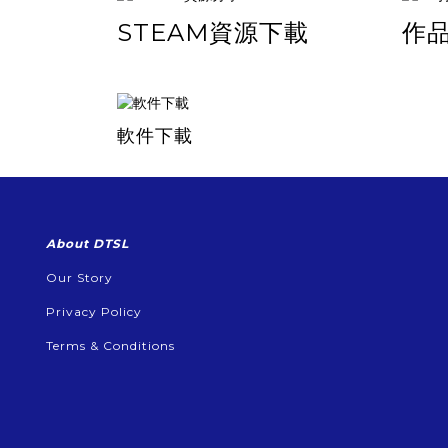
STEAM資源下載
作
軟件下載
About DTSL
Our Story
Privacy Policy
Terms & Conditions