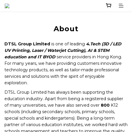
About
DTSL Group
Limited
is one of leading
4.Tech (
3D / LED
UV Printing, Laser / Waterjet Cutting), AI & STEM
education and IT BYOD
service providers in Hong Kong.
For many years, we have providing customers innovative
technology products, as well as tailor-made professional
services and solutions with the spirit of enjoyable
exploration.
DTSL Group Limited has always been supporting the
education industry. Apart from being a registered supplier
of many universities, we have also served over
800
K12
schools (including secondary schools, primary schools,
special schools and kindergartens). Being a long-term
partner of various education institutes, we worked hard with
schools management and teachers to improve the quality