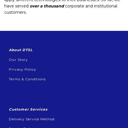
have served
over a thousand
corporate and institutional
customers.
About DTSL
Our Story
Privacy Policy
Terms & Conditions
Customer Services
Delivery Service Method