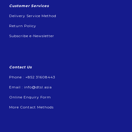
Customer Services
Delivery Service Method
Return Policy
Subscribe e-Newsletter
Contact Us
Phone : +852 31608443
Email :
info@dtsl.asia
Online Enquiry Form
More Contact Methods