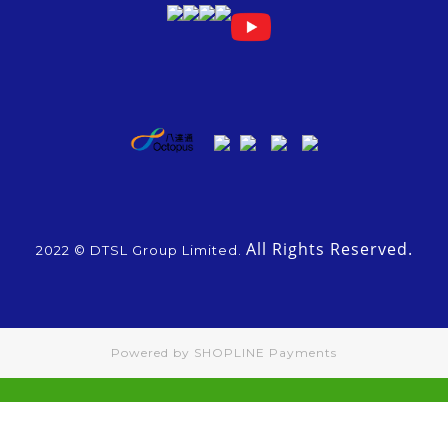
All Rights Reserved.
2022 © DTSL Group Limited.
Powered by
SHOPLINE Payments