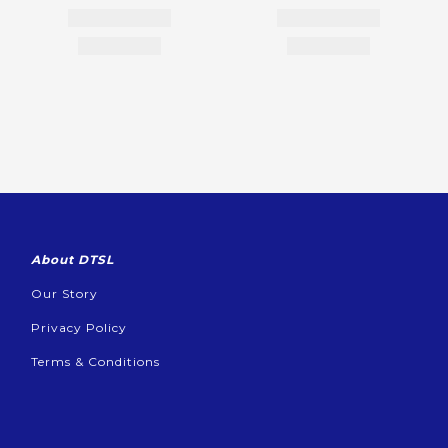
About DTSL
Our Story
Privacy Policy
Terms & Conditions