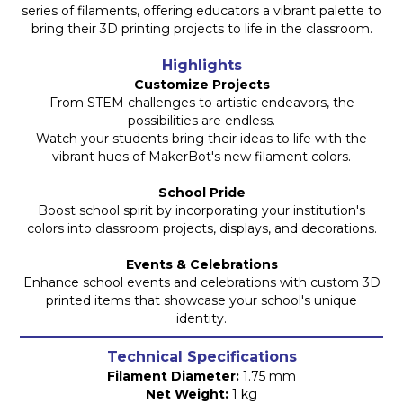
series of filaments, offering educators a vibrant palette to
bring their 3D printing projects to life in the classroom.
Highlights
Customize Projects
From STEM challenges to artistic endeavors, the
possibilities are endless.
Watch your students bring their ideas to life with the
vibrant hues of MakerBot's new filament colors.
School Pride
Boost school spirit by incorporating your institution's
colors into classroom projects, displays, and decorations.
Events & Celebrations
Enhance school events and celebrations with custom 3D
printed items that showcase your school's unique
identity.
Technical Specifications
Filament Diameter:
1.75 mm
Net Weight:
1 kg