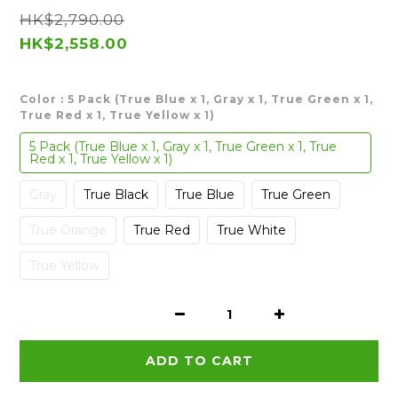
HK$2,790.00
HK$2,558.00
Color
: 5 Pack (True Blue x 1, Gray x 1, True Green x 1,
True Red x 1, True Yellow x 1)
5 Pack (True Blue x 1, Gray x 1, True Green x 1, True
Red x 1, True Yellow x 1)
Gray
True Black
True Blue
True Green
True Orange
True Red
True White
True Yellow
ADD TO CART