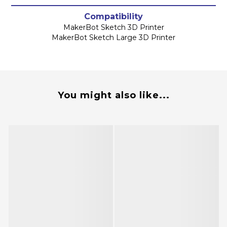
Compatibility
MakerBot Sketch 3D Printer
MakerBot Sketch Large 3D Printer
You might also like...