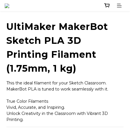
UltiMaker MakerBot
Sketch PLA 3D
Printing Filament
(1.75mm, 1 kg)
This the ideal filament for your Sketch Classroom.
MakerBot PLA is tuned to work seamlessly with it.
True Color Filaments
Vivid, Accurate, and Inspiring.
Unlock Creativity in the Classroom with Vibrant 3D 
Printing.