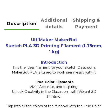
Additional
Shipping &
Description
details
Payment
UltiMaker MakerBot
Sketch PLA 3D Printing Filament (1.75mm,
1 kg)
Introduction
This the ideal filament for your Sketch Classroom.
MakerBot PLA is tuned to work seamlessly with it.
True Color Filaments
Vivid, Accurate, and Inspiring.
Unlock Creativity in the Classroom with Vibrant 3D
Printing.
Tap into all the colors of the rainbow with the True Color