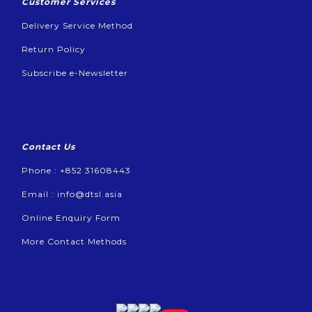
Customer Services
Delivery Service Method
Return Policy
Subscribe e-Newsletter
Contact Us
Phone : +852 31608443
Email :
info@dtsl.asia
Online Enquiry Form
More Contact Methods