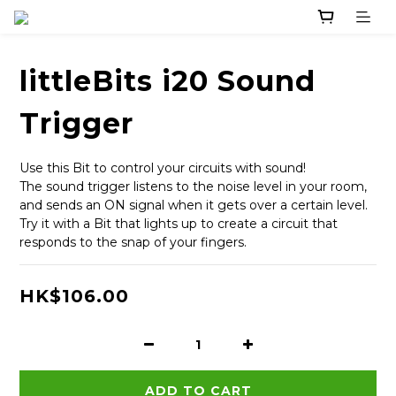
littleBits i20 Sound
Trigger
Use this Bit to control your circuits with sound!
The sound trigger listens to the noise level in your room, 
and sends an ON signal when it gets over a certain level.
Try it with a Bit that lights up to create a circuit that 
responds to the snap of your fingers.
HK$106.00
ADD TO CART