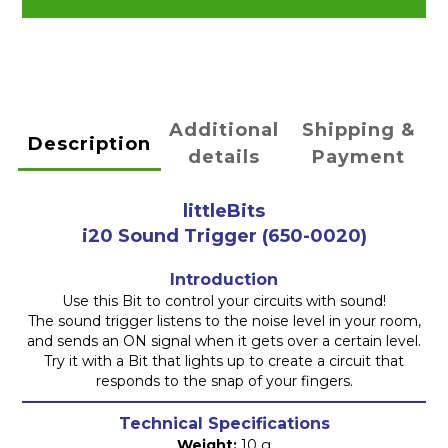
Additional
Shipping &
Description
details
Payment
littleBits
i20 Sound Trigger
(650-0020)
Introduction
Use this Bit to control your circuits with sound!
The sound trigger listens to the noise level in your room,
and sends an ON signal when it gets over a certain level.
Try it with a Bit that lights up to create a circuit that
responds to the snap of your fingers.
Technical Specifications
Weight:
10 g