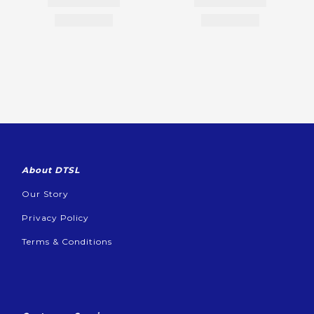
About DTSL
Our Story
Privacy Policy
Terms & Conditions