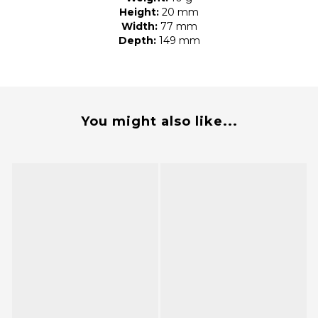
Height:
20 mm
Width:
77 mm
Depth:
149 mm
You might also like...