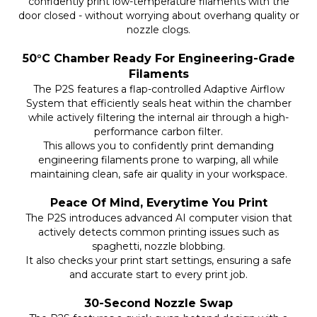
confidently print low-temperature filaments with the
door closed - without worrying about overhang quality or
nozzle clogs.
50°C Chamber Ready For Engineering-Grade
Filaments
The P2S features a flap-controlled Adaptive Airflow
System that efficiently seals heat within the chamber
while actively filtering the internal air through a high-
performance carbon filter.
This allows you to confidently print demanding
engineering filaments prone to warping, all while
maintaining clean, safe air quality in your workspace.
Peace Of Mind, Everytime You Print
The P2S introduces advanced AI computer vision that
actively detects common printing issues such as
spaghetti, nozzle blobbing.
It also checks your print start settings, ensuring a safe
and accurate start to every print job.
30-Second Nozzle Swap