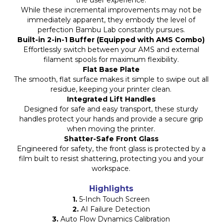
the user experience.
While these incremental improvements may not be
immediately apparent, they embody the level of
perfection Bambu Lab constantly pursues.
Built-in 2-in-1 Buffer (Equipped with AMS Combo)
Effortlessly switch between your AMS and external
filament spools for maximum flexibility.
Flat Base Plate
The smooth, flat surface makes it simple to swipe out all
residue, keeping your printer clean.
Integrated Lift Handles
Designed for safe and easy transport, these sturdy
handles protect your hands and provide a secure grip
when moving the printer.
Shatter-Safe Front Glass
Engineered for safety, the front glass is protected by a
film built to resist shattering, protecting you and your
workspace.
Highlights
1.
5-Inch Touch Screen
2.
AI Failure Detection
3.
Auto Flow Dynamics Calibration