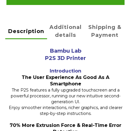
Additional
Shipping &
Description
details
Payment
Bambu Lab
P2S 3D Printer
Introduction
The User Experience As Good As A
Smartphone
The P2S features a fully upgraded touchscreen and a
powerful processor, running our new intuitive second-
generation UI.
Enjoy smoother interactions, richer graphics, and clearer
step-by-step instructions.
70% More Extrusion Force & Real-Time Error