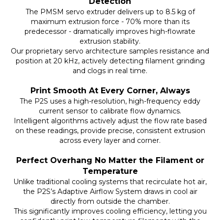
Detection
The PMSM servo extruder delivers up to 8.5 kg of
maximum extrusion force - 70% more than its
predecessor - dramatically improves high-flowrate
extrusion stability.
Our proprietary servo architecture samples resistance and
position at 20 kHz, actively detecting filament grinding
and clogs in real time.
Print Smooth At Every Corner, Always
The P2S uses a high-resolution, high-frequency eddy
current sensor to calibrate flow dynamics.
Intelligent algorithms actively adjust the flow rate based
on these readings, provide precise, consistent extrusion
across every layer and corner.
Perfect Overhang No Matter the Filament or
Temperature
Unlike traditional cooling systems that recirculate hot air,
the P2S’s Adaptive Airflow System draws in cool air
directly from outside the chamber.
This significantly improves cooling efficiency, letting you