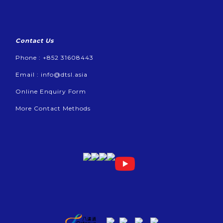
Contact Us
Phone : +852 31608443
Email :
info@dtsl.asia
Online Enquiry Form
More Contact Methods