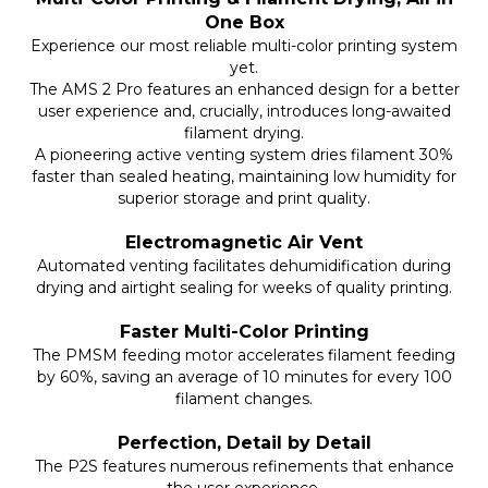
One Box
Experience our most reliable multi-color printing system
yet.
The AMS 2 Pro features an enhanced design for a better
user experience and, crucially, introduces long-awaited
filament drying.
A pioneering active venting system dries filament 30%
faster than sealed heating, maintaining low humidity for
superior storage and print quality.
Electromagnetic Air Vent
Automated venting facilitates dehumidification during
drying and airtight sealing for weeks of quality printing.
Faster Multi-Color Printing
The PMSM feeding motor accelerates filament feeding
by 60%, saving an average of 10 minutes for every 100
filament changes.
Perfection, Detail by Detail
The P2S features numerous refinements that enhance