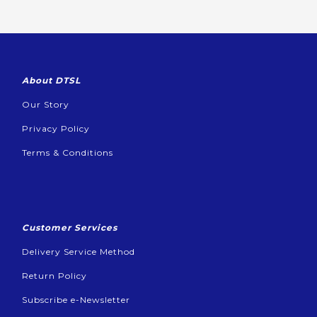
About DTSL
Our Story
Privacy Policy
Terms & Conditions
Customer Services
Delivery Service Method
Return Policy
Subscribe e-Newsletter