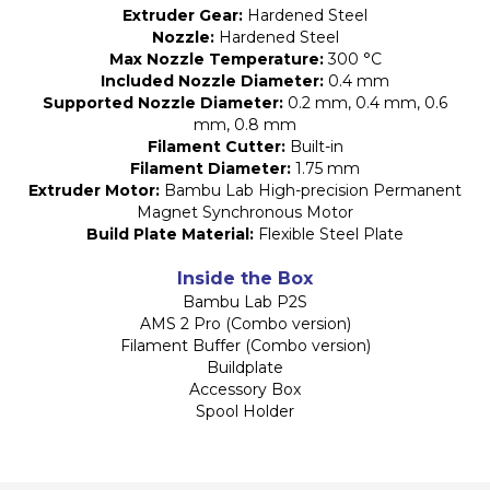
Extruder Gear:
Hardened Steel
Nozzle:
Hardened Steel
Max Nozzle Temperature:
300 °C
Included Nozzle Diameter:
0.4 mm
Supported Nozzle Diameter:
0.2 mm, 0.4 mm, 0.6
mm, 0.8 mm
Filament Cutter:
Built-in
Filament Diameter:
1.75 mm
Extruder Motor:
Bambu Lab High-precision Permanent
Magnet Synchronous Motor
Build Plate Material:
Flexible Steel Plate
Inside the Box
Bambu Lab P2S
AMS 2 Pro (Combo version)
Filament Buffer (Combo version)
Buildplate
Accessory Box
Spool Holder