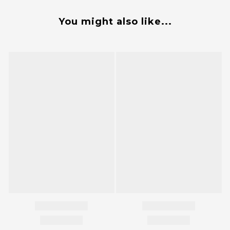
You might also like...