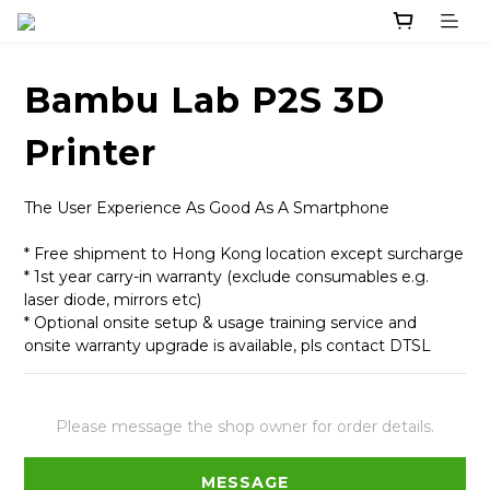
Bambu Lab P2S 3D
Printer
The User Experience As Good As A Smartphone
* Free shipment to Hong Kong location except surcharge
* 1st year carry-in warranty (exclude consumables e.g. 
laser diode, mirrors etc)
* Optional onsite setup & usage training service and 
onsite warranty upgrade is available, pls contact DTSL
Please message the shop owner for order details.
MESSAGE