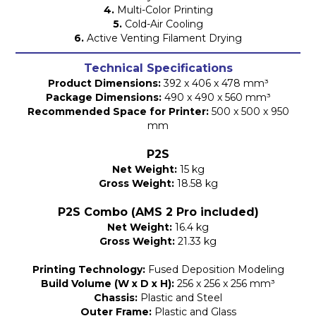
4.
Multi-Color Printing
5.
Cold-Air Cooling
6.
Active Venting Filament Drying
Technical Specifications
Product Dimensions:
392 x 406 x 478 mm³
Package Dimensions:
490 x 490 x 560 mm³
Recommended Space for Printer:
500 x 500 x 950
mm
P2S
Net Weight:
15 kg
Gross Weight:
18.58 kg
P2S Combo (AMS 2 Pro included)
Net Weight:
16.4 kg
Gross Weight:
21.33 kg
Printing Technology:
Fused Deposition Modeling
Build Volume (W x D x H):
256 x 256 x 256 mm³
Chassis:
Plastic and Steel
Outer Frame:
Plastic and Glass