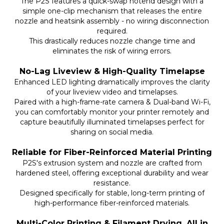
The P2S features a quick-swap hotend design with a
simple one-clip mechanism that releases the entire
nozzle and heatsink assembly - no wiring disconnection
required.
This drastically reduces nozzle change time and
eliminates the risk of wiring errors.
No-Lag Liveview & High-Quality Timelapse
Enhanced LED lighting dramatically improves the clarity
of your liveview video and timelapses.
Paired with a high-frame-rate camera & Dual-band Wi-Fi,
you can comfortably monitor your printer remotely and
capture beautifully illuminated timelapses perfect for
sharing on social media.
Reliable for Fiber-Reinforced Material Printing
P2S's extrusion system and nozzle are crafted from
hardened steel, offering exceptional durability and wear
resistance.
Designed specifically for stable, long-term printing of
high-performance fiber-reinforced materials.
Multi-Color Printing & Filament Drying, All in