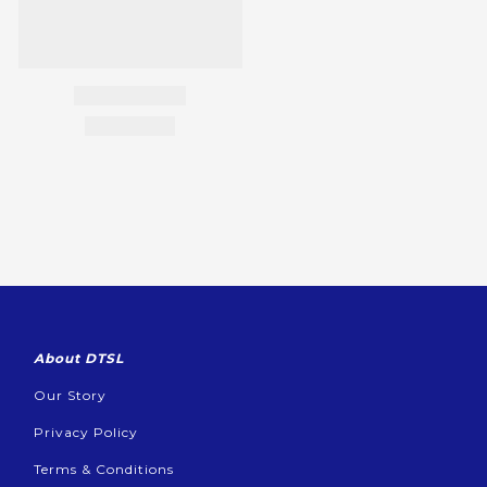
About DTSL
Our Story
Privacy Policy
Terms & Conditions