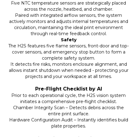
Five NTC temperature sensors are strategically placed
across the nozzle, heatbed, and chamber.
Paired with integrated airflow sensors, the system
actively monitors and adjusts internal temperatures and
circulation, maintaining the ideal print environment
through real-time feedback control.
Safety
The H2S features five flame sensors, front-door and top-
cover sensors, and emergency stop button to form a
complete safety system.
It detects fire risks, monitors enclosure alignment, and
allows instant shutdown when needed - protecting your
projects and your workspace at all times.
Pre-Flight Checklist by AI
Prior to each operational cycle, the H2S vision system
initiates a comprehensive pre-flight checklist.
Chamber Integrity Scan – Detects debris across the
entire print surface.
Hardware Configuration Audit – Instantly identifies build
plate properties.