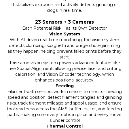
It stabilizes extrusion and actively detects grinding or
clogs in real time.
23 Sensors + 3 Cameras
Each Potential Risk Has Its Own Detector
Vision System
With AI-driven real-time monitoring, the vision system
detects clumping, spaghetti and purge chute jamming
as they happen, helping prevent failed prints before they
start.
This same vision system powers advanced features like
Live Spatial Alignment, allowing precise laser and cutting
calibration, and Vision Encoder technology, which
enhances positional accuracy.
Feeding
Filament-path sensors work in unison to monitor feeding
speed and position, detect filament tangles and grinding
risks, track filament mileage and spool usage, and ensure
tool readiness across the AMS, buffer, cutter, and feeding
paths, making sure every tool is in place and every move
is under control.
Thermal Control