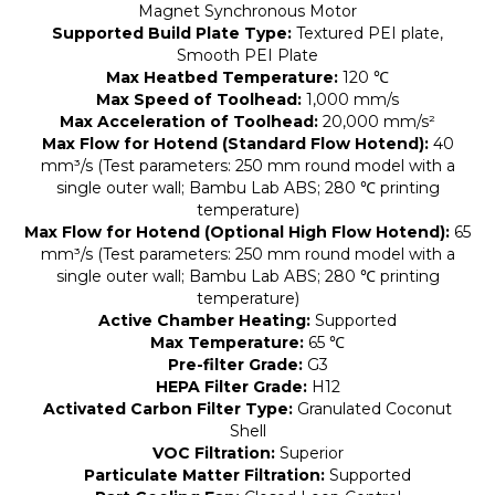
Magnet Synchronous Motor
Supported Build Plate Type:
Textured PEI plate,
Smooth PEI Plate
Max Heatbed Temperature:
120 ℃
Max Speed of Toolhead:
1,000 mm/s
Max Acceleration of Toolhead:
20,000 mm/s²
Max Flow for Hotend (Standard Flow Hotend):
40
mm³/s (Test parameters: 250 mm round model with a
single outer wall; Bambu Lab ABS; 280 ℃ printing
temperature)
Max Flow for Hotend (Optional High Flow Hotend):
65
mm³/s (Test parameters: 250 mm round model with a
single outer wall; Bambu Lab ABS; 280 ℃ printing
temperature)
Active Chamber Heating:
Supported
Max Temperature:
65 ℃
Pre-filter Grade:
G3
HEPA Filter Grade:
H12
Activated Carbon Filter Type:
Granulated Coconut
Shell
VOC Filtration:
Superior
Particulate Matter Filtration:
Supported