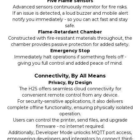
Five Flame Sensors
Advanced sensors continuously monitor for fire risks.
If an issue is detected, a loud buzzer and mobile alert
notify you immediately - so you can act fast and stay
safe.
Flame-Retardant Chamber
Constructed with fire-resistant materials throughout, the
chamber provides passive protection for added safety.
Emergency Stop
Immediately halt operations if something feels off -
giving you full control and added peace of mind.
Connectivity, By All Means
Privacy, By Design
The H2S offers seamless cloud connectivity for
convenient remote control from any device.
For security-sensitive applications, it also delivers
complete offline functionality, ensuring physically isolated
operation.
Users can control the printer, send files, and upgrade
firmware - no internet required.
Additionally, Developer Mode unlocks MQTT port access,
empowering developers and integrators to connect third-