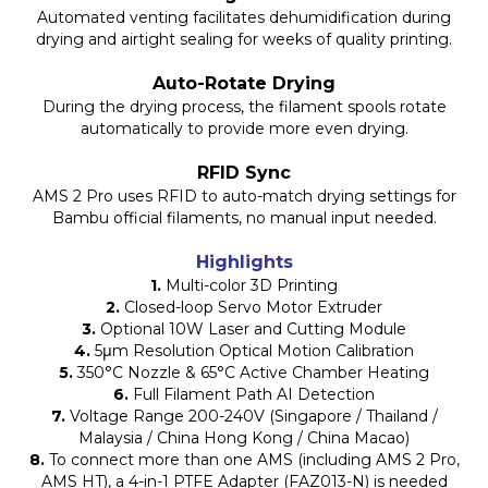
Automated venting facilitates dehumidification during
drying and airtight sealing for weeks of quality printing.
Auto-Rotate Drying
During the drying process, the filament spools rotate
automatically to provide more even drying.
RFID Sync
AMS 2 Pro uses RFID to auto-match drying settings for
Bambu official filaments, no manual input needed.
Highlights
1.
Multi-color 3D Printing
2.
Closed-loop Servo Motor Extruder
3.
Optional 10W Laser and Cutting Module
4.
5μm Resolution Optical Motion Calibration
5.
350°C Nozzle & 65°C Active Chamber Heating
6.
Full Filament Path AI Detection
7.
Voltage Range 200-240V (Singapore / Thailand /
Malaysia / China Hong Kong / China Macao)
8.
To connect more than one AMS (including AMS 2 Pro,
AMS HT), a 4-in-1 PTFE Adapter (FAZ013-N) is needed