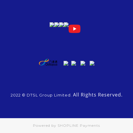
All Rights Reserved.
2022 © DTSL Group Limited.
Powered by
SHOPLINE Payments