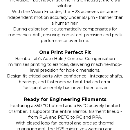
inevitable - but now, first time in the industry, there’s a
solution.
With the Vision Encoder, the H2S achieves distance-
independent motion accuracy under 50 μm - thinner than
a human hair.
During calibration, it automatically compensates for
mechanical drift, ensuring consistent precision and peak
performance over time.
One Print Perfect Fit
Bambu Lab's Auto Hole / Contour Compensation
minimizes printing tolerances, delivering machine-shop-
level precision for hole dimensions.
Design fit-critical parts with confidence - integrate shafts,
bearings, and fasteners without trial and error.
Post-print assembly has never been easier.
Ready for Engineering Filaments
Featuring a 350 °C hotend and a 65 °C actively heated
chamber, it supports the entire Bambu filament lineup -
from PLA and PETG to PC and PPA.
With closed-loop fan control and precise thermal
management, the H2S minimizes warping and