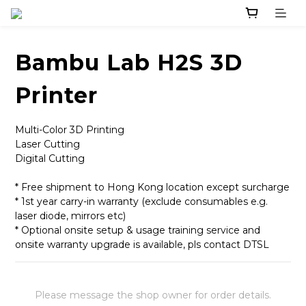
Bambu Lab H2S 3D
Printer
Multi-Color 3D Printing
Laser Cutting
Digital Cutting
* Free shipment to Hong Kong location except surcharge
* 1st year carry-in warranty (exclude consumables e.g. 
laser diode, mirrors etc)
* Optional onsite setup & usage training service and 
onsite warranty upgrade is available, pls contact DTSL
Please message the shop owner for order details.