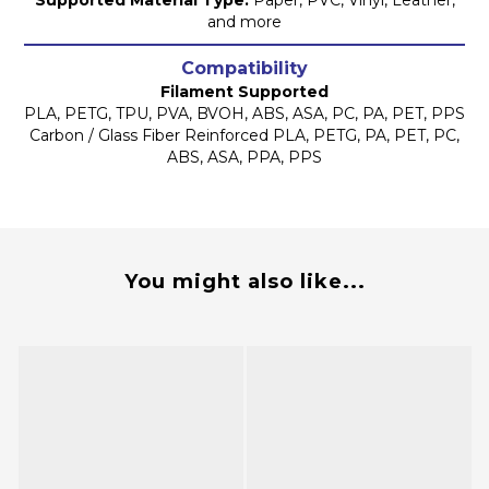
Supported Material Type:
Paper, PVC, Vinyl, Leather,
and more
Compatibility
Filament Supported
PLA, PETG, TPU, PVA, BVOH, ABS, ASA, PC, PA, PET, PPS
Carbon / Glass Fiber Reinforced PLA, PETG, PA, PET, PC,
ABS, ASA, PPA, PPS
You might also like...