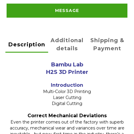
MESSAGE
Additional
Shipping &
Description
details
Payment
Bambu Lab
H2S 3D Printer
Introduction
Multi-Color 3D Printing
Laser Cutting
Digital Cutting
Correct Mechanical Deviations
Even the printer comes out of the factory with superb
accuracy, mechanical wear and variances over time are