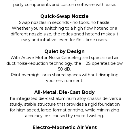
party components and custom software with ease.
Quick-Swap Nozzle
Swap nozzles in seconds - no tools, no hassle.
Whether you're switching to a high flow hotend or a
different nozzle size, the redesigned hotend makes it
easy and intuitive, even for first-time users.
Quiet by Design
With Active Motor Noise Canceling and specialized air
duct noise-reduction technology, the H2S operates below
50 dB.
Print overnight or in shared spaces without disrupting
your environment.
All-Metal, Die-Cast Body
The integrated die-cast aluminum alloy chassis delivers a
sturdy, stable structure that provides a rigid foundation
for high-speed, large-format printing, while minimizing
accuracy loss caused by micro-twisting.
Electro-Magnetic Air Vent