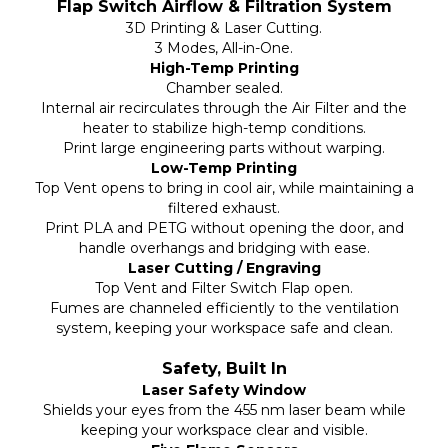
Flap Switch Airflow & Filtration System
3D Printing & Laser Cutting.
3 Modes, All-in-One.
High-Temp Printing
Chamber sealed.
Internal air recirculates through the Air Filter and the
heater to stabilize high-temp conditions.
Print large engineering parts without warping.
Low-Temp Printing
Top Vent opens to bring in cool air, while maintaining a
filtered exhaust.
Print PLA and PETG without opening the door, and
handle overhangs and bridging with ease.
Laser Cutting / Engraving
Top Vent and Filter Switch Flap open.
Fumes are channeled efficiently to the ventilation
system, keeping your workspace safe and clean.
Safety, Built In
Laser Safety Window
Shields your eyes from the 455 nm laser beam while
keeping your workspace clear and visible.