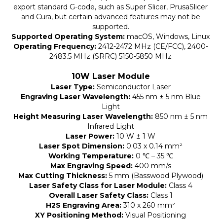
export standard G-code, such as Super Slicer, PrusaSlicer
and Cura, but certain advanced features may not be
supported.
Supported Operating System:
macOS, Windows, Linux
Operating Frequency:
2412-2472 MHz (CE/FCC), 2400-
2483.5 MHz (SRRC) 5150-5850 MHz
10W Laser Module
Laser Type:
Semiconductor Laser
Engraving Laser Wavelength:
455 nm ± 5 nm Blue
Light
Height Measuring Laser Wavelength:
850 nm ± 5 nm
Infrared Light
Laser Power:
10 W ± 1 W
Laser Spot Dimension:
0.03 x 0.14 mm²
Working Temperature:
0 ℃ – 35 ℃
Max Engraving Speed:
400 mm/s
Max Cutting Thickness:
5 mm (Basswood Plywood)
Laser Safety Class for Laser Module:
Class 4
Overall Laser Safety Class:
Class 1
H2S Engraving Area:
310 x 260 mm²
XY Positioning Method:
Visual Positioning