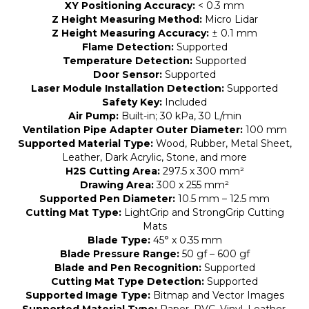
XY Positioning Accuracy:
< 0.3 mm
Z Height Measuring Method:
Micro Lidar
Z Height Measuring Accuracy:
± 0.1 mm
Flame Detection:
Supported
Temperature Detection:
Supported
Door Sensor:
Supported
Laser Module Installation Detection:
Supported
Safety Key:
Included
Air Pump:
Built-in; 30 kPa, 30 L/min
Ventilation Pipe Adapter Outer Diameter:
100 mm
Supported Material Type:
Wood, Rubber, Metal Sheet,
Leather, Dark Acrylic, Stone, and more
H2S Cutting Area:
297.5 x 300 mm²
Drawing Area:
300 x 255 mm²
Supported Pen Diameter:
10.5 mm – 12.5 mm
Cutting Mat Type:
LightGrip and StrongGrip Cutting
Mats
Blade Type:
45° x 0.35 mm
Blade Pressure Range:
50 gf – 600 gf
Blade and Pen Recognition:
Supported
Cutting Mat Type Detection:
Supported
Supported Image Type:
Bitmap and Vector Images