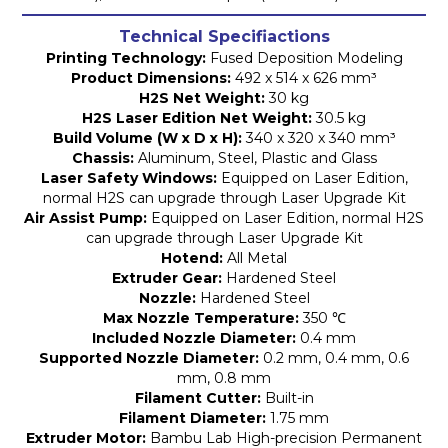
Technical Specifiactions
Printing Technology:
Fused Deposition Modeling
Product Dimensions:
492 x 514 x 626 mm³
H2S Net Weight:
30 kg
H2S Laser Edition Net Weight:
30.5 kg
Build Volume (W x D x H):
340 x 320 x 340 mm³
Chassis:
Aluminum, Steel, Plastic and Glass
Laser Safety Windows:
Equipped on Laser Edition,
normal H2S can upgrade through Laser Upgrade Kit
Air Assist Pump:
Equipped on Laser Edition, normal H2S
can upgrade through Laser Upgrade Kit
Hotend:
All Metal
Extruder Gear:
Hardened Steel
Nozzle:
Hardened Steel
Max Nozzle Temperature:
350 ℃
Included Nozzle Diameter:
0.4 mm
Supported Nozzle Diameter:
0.2 mm, 0.4 mm, 0.6
mm, 0.8 mm
Filament Cutter:
Built-in
Filament Diameter:
1.75 mm
Extruder Motor:
Bambu Lab High-precision Permanent