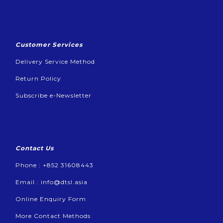
Customer Services
Delivery Service Method
Return Policy
Subscribe e-Newsletter
Contact Us
Phone : +852 31608443
Email :
info@dtsl.asia
Online Enquiry Form
More Contact Methods