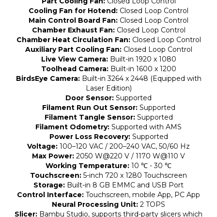
Part Cooling Fan:
Closed Loop Control
Cooling Fan for Hotend:
Closed Loop Control
Main Control Board Fan:
Closed Loop Control
Chamber Exhaust Fan:
Closed Loop Control
Chamber Heat Circulation Fan:
Closed Loop Control
Auxiliary Part Cooling Fan:
Closed Loop Control
Live View Camera:
Built-in 1920 x 1080
Toolhead Camera:
Built-in 1600 x 1200
BirdsEye Camera:
Built-in 3264 x 2448 (Equipped with
Laser Edition)
Door Sensor:
Supported
Filament Run Out Sensor:
Supported
Filament Tangle Sensor:
Supported
Filament Odometry:
Supported with AMS
Power Loss Recovery:
Supported
Voltage:
100–120 VAC / 200–240 VAC, 50/60 Hz
Max Power:
2050 W@220 V / 1170 W@110 V
Working Temperature:
10 ℃ - 30 ℃
Touchscreen:
5-inch 720 x 1280 Touchscreen
Storage:
Built-in 8 GB EMMC and USB Port
Control Interface:
Touchscreen, mobile App, PC App
Neural Processing Unit:
2 TOPS
Slicer:
Bambu Studio, supports third-party slicers which