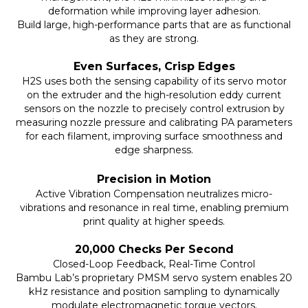
deformation while improving layer adhesion.
Build large, high-performance parts that are as functional
as they are strong.
Even Surfaces, Crisp Edges
H2S uses both the sensing capability of its servo motor
on the extruder and the high-resolution eddy current
sensors on the nozzle to precisely control extrusion by
measuring nozzle pressure and calibrating PA parameters
for each filament, improving surface smoothness and
edge sharpness.
Precision in Motion
Active Vibration Compensation neutralizes micro-
vibrations and resonance in real time, enabling premium
print quality at higher speeds.
20,000 Checks Per Second
Closed-Loop Feedback, Real-Time Control
Bambu Lab’s proprietary PMSM servo system enables 20
kHz resistance and position sampling to dynamically
modulate electromagnetic torque vectors.