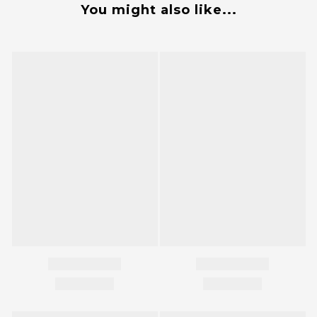
You might also like...