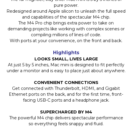
pure power.
Redesigned around Apple silicon to unleash the full speed
and capabilities of the spectacular M4 chip.
The M4 Pro chip brings extra power to take on
demanding projects like working with complex scenes or
compiling millions of lines of code.
With ports at your convenience, on the front and back.
Highlights
LOOKS SMALL, LIVES LARGE
At just 5 by 5 inches, Mac mini is designed to fit perfectly
under a monitor and is easy to place just about anywhere.
CONVENIENT CONNECTIONS
Get connected with Thunderbolt, HDMI, and Gigabit
Ethernet ports on the back, and for the first time, front-
facing USB-C ports and a headphone jack.
SUPERCHARGED BY M4
The powerful M4 chip delivers spectacular performance
so everything feels snappy and fluid.