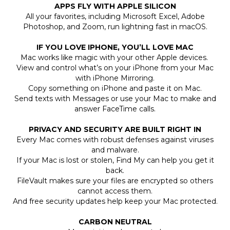
APPS FLY WITH APPLE SILICON
All your favorites, including Microsoft Excel, Adobe
Photoshop, and Zoom, run lightning fast in macOS.
IF YOU LOVE IPHONE, YOU’LL LOVE MAC
Mac works like magic with your other Apple devices.
View and control what’s on your iPhone from your Mac
with iPhone Mirroring.
Copy something on iPhone and paste it on Mac.
Send texts with Messages or use your Mac to make and
answer FaceTime calls.
PRIVACY AND SECURITY ARE BUILT RIGHT IN
Every Mac comes with robust defenses against viruses
and malware.
If your Mac is lost or stolen, Find My can help you get it
back.
FileVault makes sure your files are encrypted so others
cannot access them.
And free security updates help keep your Mac protected.
CARBON NEUTRAL