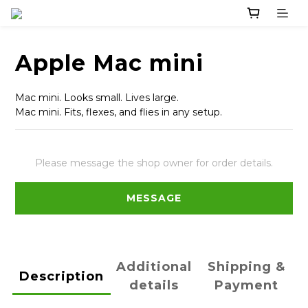
Apple Mac mini
Mac mini. Looks small. Lives large.
Mac mini. Fits, flexes, and flies in any setup.
Please message the shop owner for order details.
MESSAGE
Additional
Shipping &
Description
details
Payment