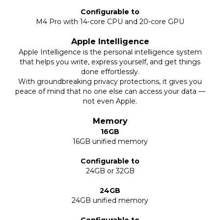
Configurable to
M4 Pro with 14‑core CPU and 20‑core GPU
Apple Intelligence
Apple Intelligence is the personal intelligence system
that helps you write, express yourself, and get things
done effortlessly.
With groundbreaking privacy protections, it gives you
peace of mind that no one else can access your data —
not even Apple.
Memory
16GB
16GB unified memory
Configurable to
24GB or 32GB
24GB
24GB unified memory