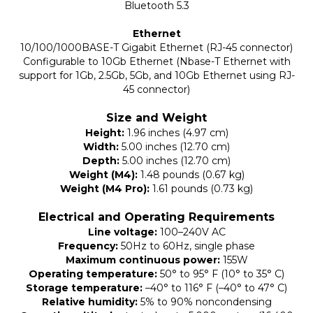
Bluetooth 5.3
Ethernet
10/100/1000BASE-T Gigabit Ethernet (RJ-45 connector)
Configurable to 10Gb Ethernet (Nbase-T Ethernet with
support for 1Gb, 2.5Gb, 5Gb, and 10Gb Ethernet using RJ-
45 connector)
Size and Weight
Height:
1.96 inches (4.97 cm)
Width:
5.00 inches (12.70 cm)
Depth:
5.00 inches (12.70 cm)
Weight (M4):
1.48 pounds (0.67 kg)
Weight (M4 Pro):
1.61 pounds (0.73 kg)
Electrical and Operating Requirements
Line voltage:
100–240V AC
Frequency:
50Hz to 60Hz, single phase
Maximum continuous power:
155W
Operating temperature:
50° to 95° F (10° to 35° C)
Storage temperature:
–40° to 116° F (–40° to 47° C)
Relative humidity:
5% to 90% noncondensing