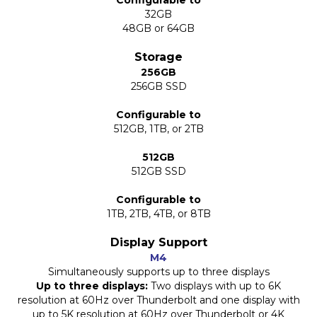
Configurable to
32GB
48GB or 64GB
Storage
256GB
256GB SSD
Configurable to
512GB, 1TB, or 2TB
512GB
512GB SSD
Configurable to
1TB, 2TB, 4TB, or 8TB
Display Support
M4
Simultaneously supports up to three displays
Up to three displays:
Two displays with up to 6K
resolution at 60Hz over Thunderbolt and one display with
up to 5K resolution at 60Hz over Thunderbolt or 4K