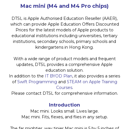
Mac mini (M4 and M4 Pro chips)
DTSL is Apple Authorised Education Reseller (AAER),
which can provide Apple Education Offers Discounted
Prices for the latest models of Apple products to
educational institutions including universities, tertiary
institutions, secondary schools, primary schools and
kindergartens in Hong Kong.
With a wide range of product models and frequent
updates, DTSL provides a comprehensive Apple
education solution.
In addition to the
IT BYOD Plan
, it also provides a series
of
Swift Programming
and
STEAM on Apple Training
Courses
.
Please contact DTSL for comprehensive information.
Introduction
Mac mini. Looks small. Lives large.
Mac mini. Fits, flexes, and flies in any setup.
The far mightier, way tinier Mac mini is 5 by 5 inches of