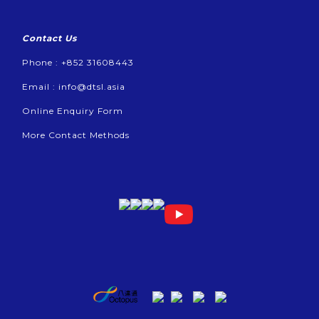
Contact Us
Phone : +852 31608443
Email :
info@dtsl.asia
Online Enquiry Form
More Contact Methods