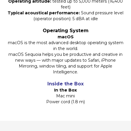
Operating altitude:
tested up to 5,000 meters (16,400
feet)
Typical acoustical performance:
Sound pressure level
(operator position): 5 dBA at idle
Operating System
macOS
macOS is the most advanced desktop operating system
in the world.
macOS Sequoia helps you be productive and creative in
new ways — with major updates to Safari, iPhone
Mirroring, window tiling, and support for Apple
Intelligence.
Inside the Box
In the Box
Mac mini
Power cord (1.8 m)