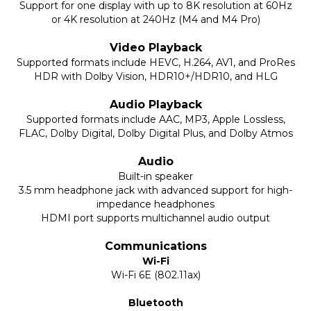
Support for one display with up to 8K resolution at 60Hz
or 4K resolution at 240Hz (M4 and M4 Pro)
Video Playback
Supported formats include HEVC, H.264, AV1, and ProRes
HDR with Dolby Vision, HDR10+/HDR10, and HLG
Audio Playback
Supported formats include AAC, MP3, Apple Lossless,
FLAC, Dolby Digital, Dolby Digital Plus, and Dolby Atmos
Audio
Built-in speaker
3.5 mm headphone jack with advanced support for high-
impedance headphones
HDMI port supports multichannel audio output
Communications
Wi-Fi
Wi-Fi 6E (802.11ax)
Bluetooth