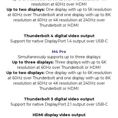
resolution at 60Hz over HDMI
Up to two displays:
One display with up to 5K resolution
at 60Hz over Thunderbolt and one display with up to 8K
resolution at 60Hz or 4K resolution at 240Hz over
Thunderbolt or HDMI
Thunderbolt 4 digital video output
Support for native DisplayPort 1.4 output over USB-C
M4 Pro
Simultaneously supports up to three displays
Up to three displays:
Three displays with up to 6K
resolution at 60Hz over Thunderbolt or HDMI
Up to two displays:
One display with up to 6K resolution
at 60Hz over Thunderbolt and one display with up to 8K
resolution at 60Hz or 4K resolution at 240Hz over
Thunderbolt or HDMI
Thunderbolt 5 digital video output
Support for native DisplayPort 2.1 output over USB‑C
HDMI display video output