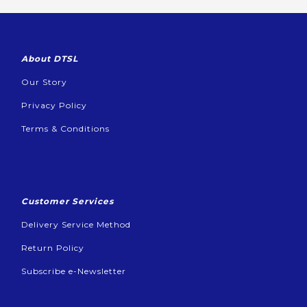
About DTSL
Our Story
Privacy Policy
Terms & Conditions
Customer Services
Delivery Service Method
Return Policy
Subscribe e-Newsletter