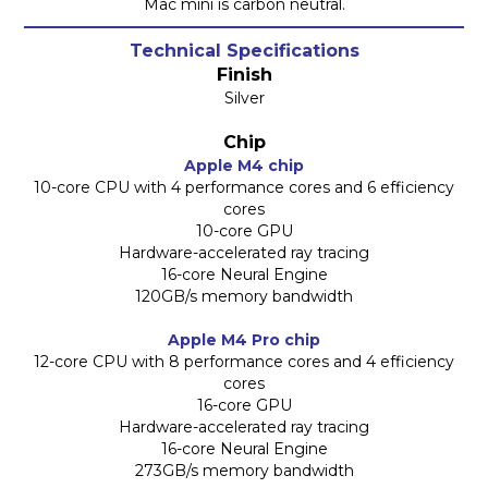
Mac mini is carbon neutral.
Technical Specifications
Finish
Silver
Chip
Apple M4 chip
10-core CPU with 4 performance cores and 6 efficiency
cores
10-core GPU
Hardware-accelerated ray tracing
16-core Neural Engine
120GB/s memory bandwidth
Apple M4 Pro chip
12-core CPU with 8 performance cores and 4 efficiency
cores
16-core GPU
Hardware-accelerated ray tracing
16-core Neural Engine
273GB/s memory bandwidth