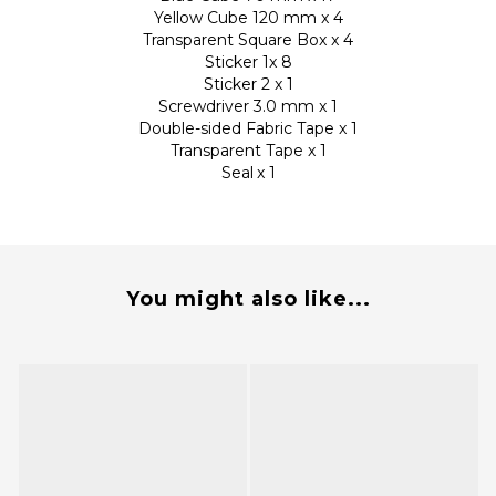
Yellow Cube 120 mm x 4
Transparent Square Box x 4
Sticker 1x 8
Sticker 2 x 1
Screwdriver 3.0 mm x 1
Double-sided Fabric Tape x 1
Transparent Tape x 1
Seal
x 1
You might also like...