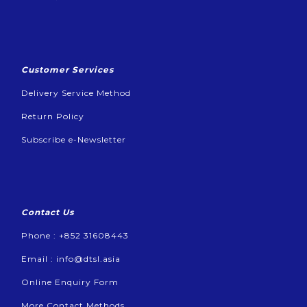
Customer Services
Delivery Service Method
Return Policy
Subscribe e-Newsletter
Contact Us
Phone : +852 31608443
Email :
info@dtsl.asia
Online Enquiry Form
More Contact Methods