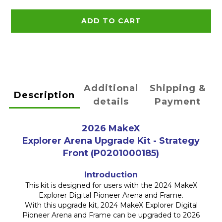
ADD TO CART
Additional
Shipping &
Description
details
Payment
2026 MakeX
Explorer Arena Upgrade Kit - Strategy
Front (P0201000185)
Introduction
This kit is designed for users with the 2024 MakeX
Explorer Digital Pioneer Arena and Frame.
With this upgrade kit, 2024 MakeX Explorer Digital
Pioneer Arena and Frame can be upgraded to 2026