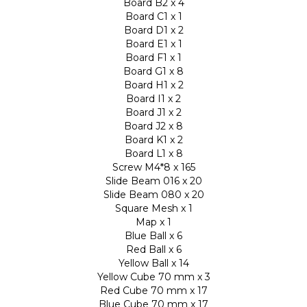
Board B2 x 4
Board C1 x 1
Board D1 x 2
Board E1 x 1
Board F1 x 1
Board G1 x 8
Board H1 x 2
Board I1 x 2
Board J1 x 2
Board J2 x 8
Board K1 x 2
Board L1 x 8
Screw M4*8 x 165
Slide Beam 016 x 20
Slide Beam 080 x 20
Square Mesh x 1
Map x 1
Blue Ball x 6
Red Ball x 6
Yellow Ball x 14
Yellow Cube 70 mm x 3
Red Cube 70 mm x 17
Blue Cube 70 mm x 17