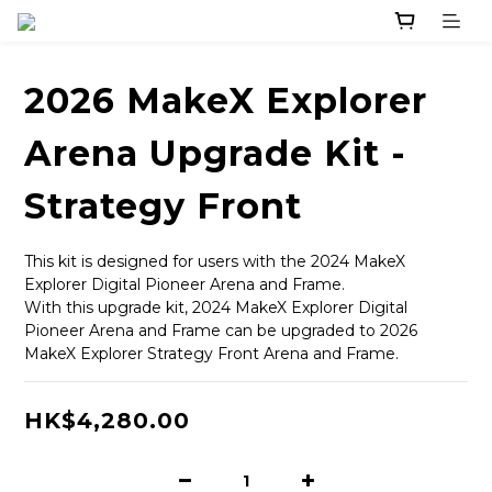
2026 MakeX Explorer
Arena Upgrade Kit -
Strategy Front
This kit is designed for users with the 2024 MakeX 
Explorer Digital Pioneer Arena and Frame.
With this upgrade kit, 2024 MakeX Explorer Digital 
Pioneer Arena and Frame can be upgraded to 2026 
MakeX Explorer Strategy Front Arena and Frame.
HK$4,280.00