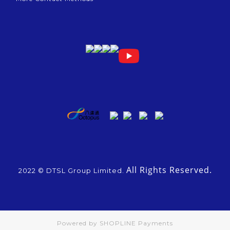
All Rights Reserved.
2022 © DTSL Group Limited.
Powered by
SHOPLINE Payments