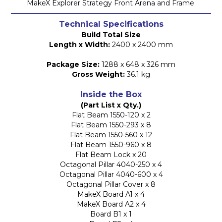
MakeX Explorer Strategy Front Arena and Frame.
Technical Specifications
Build Total Size
Length x Width:
2400 x 2400 mm
Package Size:
1288 x 648 x 326 mm
Gross Weight:
36.1 kg
Inside the Box
(Part List x Qty.)
Flat Beam 1550-120 x 2
Flat Beam 1550-293 x 8
Flat Beam 1550-560 x 12
Flat Beam 1550-960 x 8
Flat Beam Lock x 20
Octagonal Pillar 4040-250 x 4
Octagonal Pillar 4040-600 x 4
Octagonal Pillar Cover x 8
MakeX Board A1 x 4
MakeX Board A2 x 4
Board B1 x 1