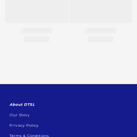
About DTSL
Our Story
Privacy Policy
Terms & Conditions