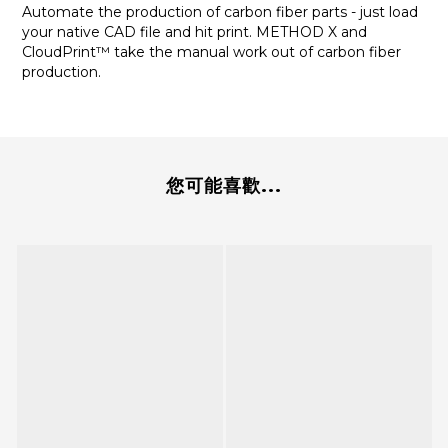
Automate the production of carbon fiber parts - just load
your native CAD file and hit print. METHOD X and
CloudPrint™ take the manual work out of carbon fiber
production.
您可能喜歡...