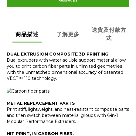
送貨及付款方
商品描述
了解更多
式
DUAL EXTRUSION COMPOSITE 3D PRINTING
Dual extruders with water-soluble support material allow
you to print carbon fiber parts in unlimited geometries
with the unmatched dimensional accuracy of patented
VECT™ 110 technology.
METAL REPLACEMENT PARTS
Print stiff, lightweight, and heat-resistant composite parts
and then switch between material groups with 6-in-1
Modular Performance Extruders.
HIT PRINT, IN CARBON FIBER.