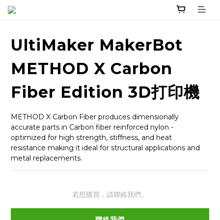
UltiMaker MakerBot
METHOD X Carbon
Fiber Edition 3D打印機
METHOD X Carbon Fiber produces dimensionally 
accurate parts in Carbon fiber reinforced nylon - 
optimized for high strength, stiffness, and heat 
resistance making it ideal for structural applications and 
metal replacements.
若想購買，請聯絡我們。
聯絡我們