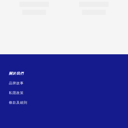
關於我們
品牌故事
私隱政策
條款及細則