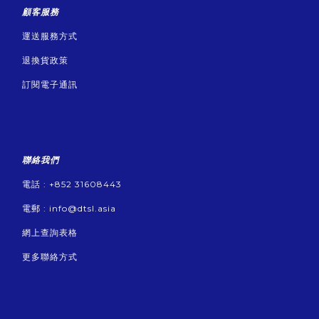
顧客服務
運送服務方式
退換貨政策
訂閱電子通訊
聯絡我們
電話 : +852 31608443
電郵 :
info@dtsl.asia
網上查詢表格
更多聯絡方式