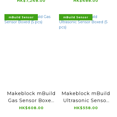
Air Purifier
Arts Course
HK$7,248.00
HK$488.00
mBuild Sensor
mBuild Sensor
Makeblock mBuild
Makeblock mBuild
Gas Sensor Boxed
Ultrasonic Sensor
(5 pcs)
Boxed (5 pcs)
HK$608.00
HK$558.00