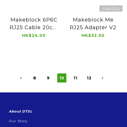
Sold Out
Makeblock 6P6C
Makeblock Me
RJ25 Cable 20cm
RJ25 Adapter V2
(4 pcs)
HK$24.00
HK$32.00
8
9
10
11
12
About DTSL
Our Story