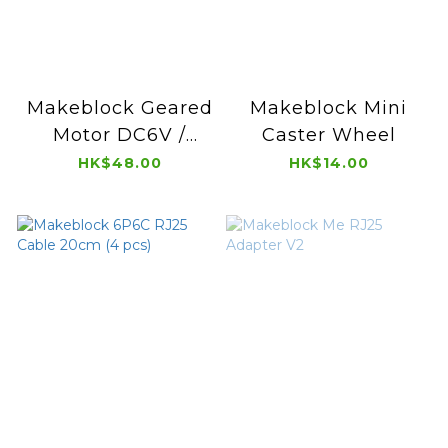
Makeblock Geared
Makeblock Mini
Motor DC6V /
Caster Wheel
312RPM
HK$48.00
HK$14.00