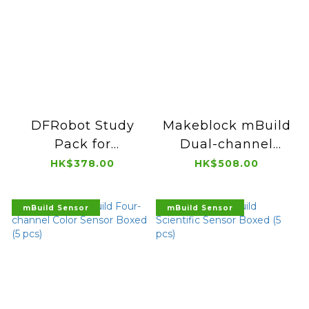
DFRobot Study
Makeblock mBuild
Pack for
Dual-channel
HUSKYLENS for
Color Sensor
HK$378.00
HK$508.00
micro:bit KIT0179-
Boxed (5 pcs)
EN
mBuild Sensor
mBuild Sensor