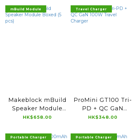
mBuild Module
Travel Charger
Makeblock mBuild
ProMini GT100 Tri-
Speaker Module
PD + QC GaN
Boxed (5 pcs)
100W Travel
HK$658.00
HK$348.00
Charger
Portable Charger
Portable Charger