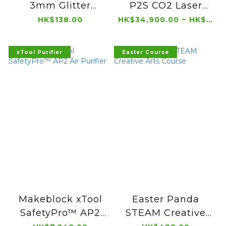
3mm Glitter
P2S CO2 Laser
Acrylic (300 x 300
Cutter
HK$138.00
HK$34,900.00 ~ HK$36,900.00
mm, 3 pcs)
xTool Purifier
Easter Course
Makeblock xTool
Easter Panda
SafetyPro™ AP2
STEAM Creative