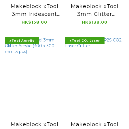
Makeblock xTool
Makeblock xTool
3mm Iridescent
3mm Glitter
Transparent Film
Translucent
HK$158.00
HK$138.00
Acrylic (300 x 300
Acrylic (300 x 300
mm, 3 pcs)
mm, 3 pcs)
xTool Acrylic
xTool CO₂ Laser
Makeblock xTool
Makeblock xTool