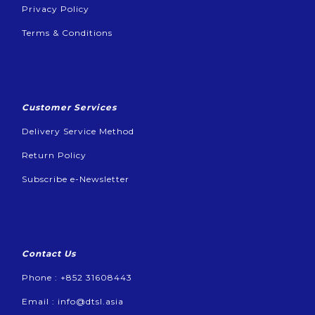
Privacy Policy
Terms & Conditions
Customer Services
Delivery Service Method
Return Policy
Subscribe e-Newsletter
Contact Us
Phone : +852 31608443
Email :
info@dtsl.asia