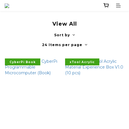
View All
Sort by
24 Items per page
CyberPi Book
xTool Acrylic