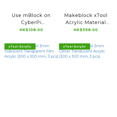
Use mBlock on
Makeblock xTool
CyberPi
Acrylic Material
Programmable
Experience Box
HK$108.00
HK$598.00
Microcomputer
V1.0 (10 pcs)
(Book)
xTool Acrylic
xTool Acrylic