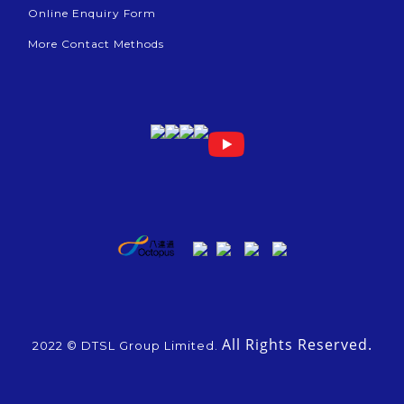
Online Enquiry Form
More Contact Methods
All Rights Reserved.
2022 © DTSL Group Limited.