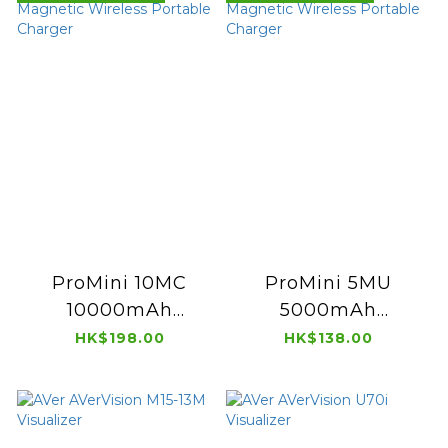
ProMini 10MC
ProMini 5MU
10000mAh
5000mAh
Magnetic Wireless
Magnetic Wireless
HK$198.00
HK$138.00
Portable Charger
Portable Charger