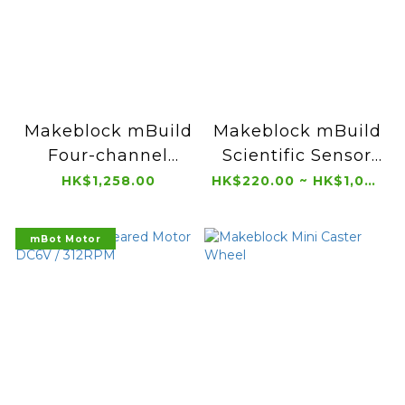
Makeblock mBuild
Makeblock mBuild
Four-channel
Scientific Sensor
Color Sensor
Boxed (5 pcs)
HK$1,258.00
HK$220.00 ~ HK$1,056.00
Boxed (5 pcs)
mBot Motor