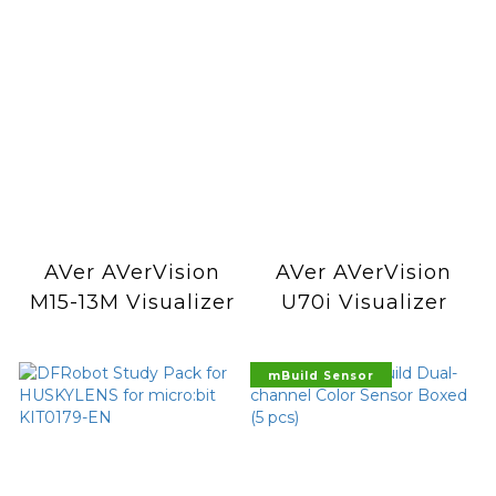
AVer AVerVision
AVer AVerVision
M15-13M Visualizer
U70i Visualizer
mBuild Sensor